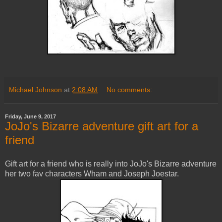
Michael Johnson
at
2:08 AM
No comments:
Friday, June 9, 2017
JoJo's Bizarre adventure gift art for a
friend
Gift art for a friend who is really into JoJo's Bizarre adventure
her two fav characters Wham and Joseph Joestar.