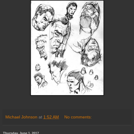
Michael Johnson
at
1:52 AM
No comments:
Thursday, June 1, 2017