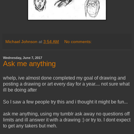
Michael Johnson
at
3:54 AM
No comments:
Wednesday, June 7, 2017
Ask me anything
whelp, ive almost done completed my goal of drawing and
posting a drawing or art every day for a year.... not sure what
ill be doing after
So I saw a few people try this and i thought it might be fun...
ask me anything, using my tumblr ask away no questions off
limits and ill answer it with a drawing :) or try to. I dont expect
to get any takers but meh.