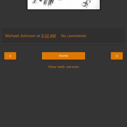
Michael Johnson
at
3:32 AM
No comments:
‹
›
Home
View web version