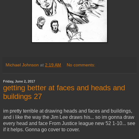
Michael Johnson
at
2:19 AM
No comments:
Friday, June 2, 2017
getting better at faces and heads and
buildings 27
im pretty terrible at drawing heads and faces and buildings,
and i like the way the Jim Lee draws his... so im gonna draw
every head and face From Justice league new 52 1-10... see
if it helps. Gonna go cover to cover.