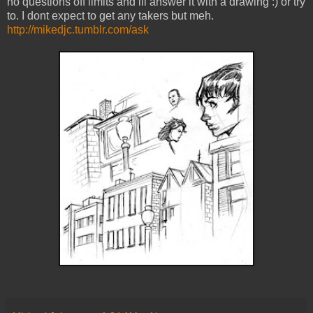
no questions off limits and ill answer it with a drawing :) or try
to. I dont expect to get any takers but meh.
http://mikedjc.tumblr.com/ask