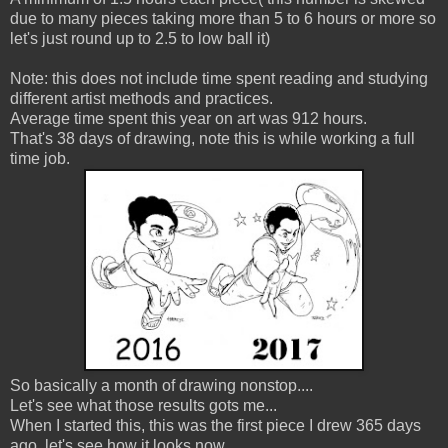
due to many pieces taking more than 5 to 6 hours or more so
let's just round up to 2.5 to low ball it)
Note: this does not include time spent reading and studying
different artist methods and practices.
Average time spent this year on art was 912 hours.
That's 38 days of drawing, note this is while working a full
time job.
So basically a month of drawing nonstop....
Let's see what those results gots me...
When I started this, this was the first piece I drew 365 days
ago, let's see how it looks now...