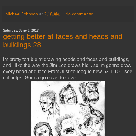
Michael Johnson
at
2:18 AM
No comments:
Saturday, June 3, 2017
getting better at faces and heads and
buildings 28
im pretty terrible at drawing heads and faces and buildings,
and i like the way the Jim Lee draws his... so im gonna draw
every head and face From Justice league new 52 1-10... see
if it helps. Gonna go cover to cover.