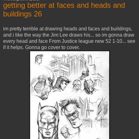
getting better at faces and heads and
buildings 26
im pretty terrible at drawing heads and faces and buildings,
and i like the way the Jim Lee draws his... so im gonna draw
every head and face From Justice league new 52 1-10... see
if it helps. Gonna go cover to cover.