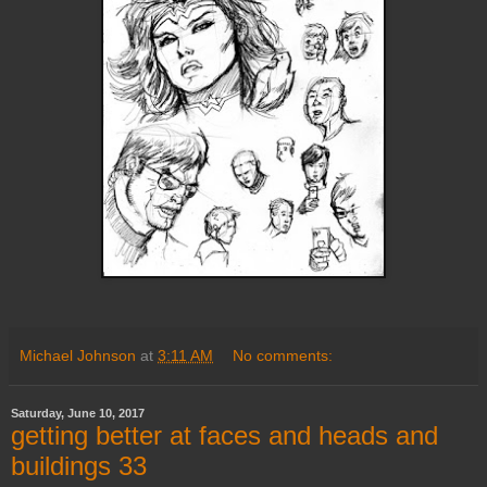
Michael Johnson
at
3:11 AM
No comments:
Saturday, June 10, 2017
getting better at faces and heads and
buildings 33