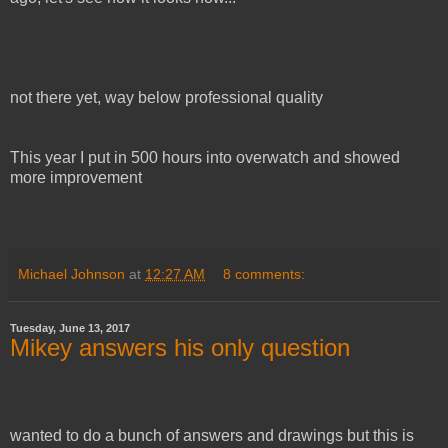
not there yet, way below professional quality
This year I put in 500 hours into overwatch and showed
more improvement
Michael Johnson
at
12:27 AM
8 comments:
Tuesday, June 13, 2017
Mikey answers his only question
wanted to do a bunch of answers and drawings but this is