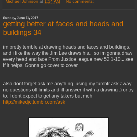
Michael Johnson
at
1:34 AM
No comments:
Sunday, June 11, 2017
getting better at faces and heads and
buildings 34
im pretty terrible at drawing heads and faces and buildings,
and i like the way the Jim Lee draws his... so im gonna draw
every head and face From Justice league new 52 1-10... see
if it helps. Gonna go cover to cover.
also dont forget ask me anything, using my tumblr ask away
no questions off limits and ill answer it with a drawing :) or try
to. I dont expect to get any takers but meh.
http://mikedjc.tumblr.com/ask