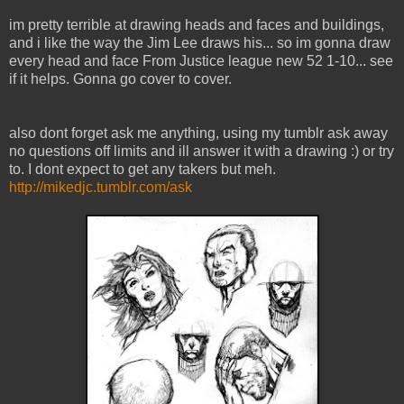
im pretty terrible at drawing heads and faces and buildings,
and i like the way the Jim Lee draws his... so im gonna draw
every head and face From Justice league new 52 1-10... see
if it helps. Gonna go cover to cover.
also dont forget ask me anything, using my tumblr ask away
no questions off limits and ill answer it with a drawing :) or try
to. I dont expect to get any takers but meh.
http://mikedjc.tumblr.com/ask