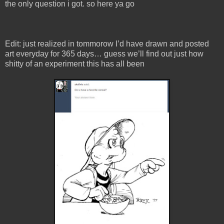
the only question i got. so here ya go
Edit: just realized in tommorow I’d have drawn and posted
art everyday for 365 days… guess we’ll find out just how
shitty of an experiment this has all been