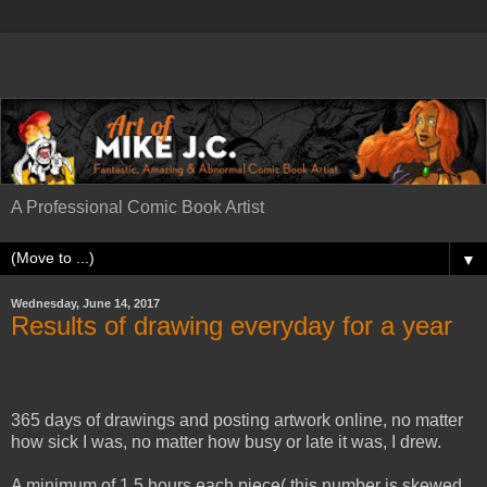
A Professional Comic Book Artist
▼
Wednesday, June 14, 2017
Results of drawing everyday for a year
365 days of drawings and posting artwork online, no matter
how sick I was, no matter how busy or late it was, I drew.
A minimum of 1.5 hours each piece( this number is skewed