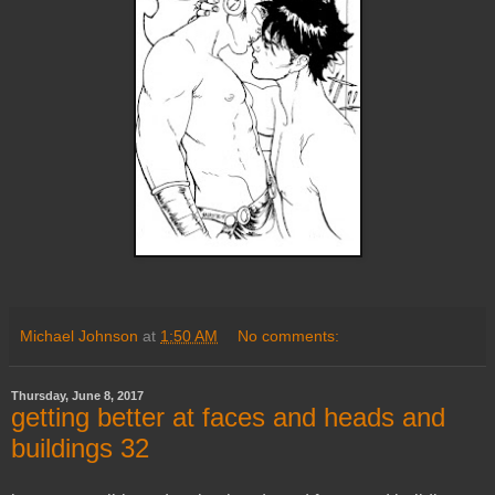
Michael Johnson
at
1:50 AM
No comments:
Thursday, June 8, 2017
getting better at faces and heads and
buildings 32