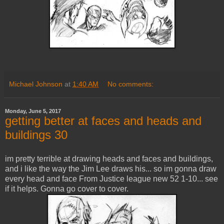
Michael Johnson
at
1:40 AM
No comments:
Monday, June 5, 2017
getting better at faces and heads and
buildings 30
im pretty terrible at drawing heads and faces and buildings,
and i like the way the Jim Lee draws his... so im gonna draw
every head and face From Justice league new 52 1-10... see
if it helps. Gonna go cover to cover.