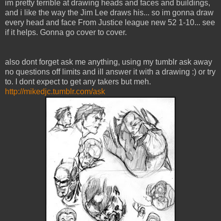
im pretty terrible at drawing heads and faces and buildings,
and i like the way the Jim Lee draws his... so im gonna draw
every head and face From Justice league new 52 1-10... see
if it helps. Gonna go cover to cover.
also dont forget ask me anything, using my tumblr ask away
no questions off limits and ill answer it with a drawing :) or try
to. I dont expect to get any takers but meh.
http://mikedjc.tumblr.com/ask