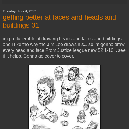
Tuesday, June 6, 2017
getting better at faces and heads and
buildings 31
im pretty terrible at drawing heads and faces and buildings,
and i like the way the Jim Lee draws his... so im gonna draw
every head and face From Justice league new 52 1-10... see
if it helps. Gonna go cover to cover.