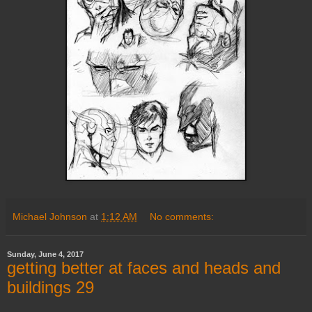
Michael Johnson
at
1:12 AM
No comments:
Sunday, June 4, 2017
getting better at faces and heads and
buildings 29