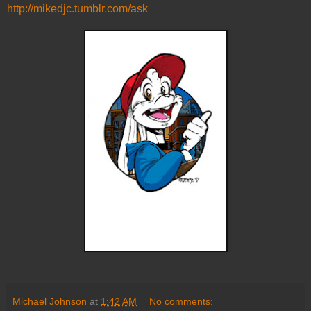
http://mikedjc.tumblr.com/ask
Michael Johnson
at
1:42 AM
No comments: