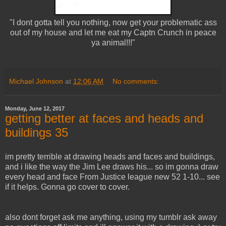
"I dont gotta tell you nothing, now get your problematic ass
out of my house and let me eat my Captn Crunch in peace
ya animal!!!"
Michael Johnson
at
12:06 AM
No comments:
Monday, June 12, 2017
getting better at faces and heads and
buildings 35
im pretty terrible at drawing heads and faces and buildings,
and i like the way the Jim Lee draws his... so im gonna draw
every head and face From Justice league new 52 1-10... see
if it helps. Gonna go cover to cover.
also dont forget ask me anything, using my tumblr ask away