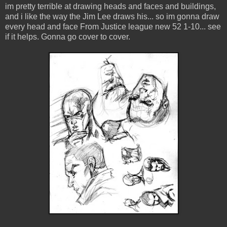
im pretty terrible at drawing heads and faces and buildings,
and i like the way the Jim Lee draws his... so im gonna draw
every head and face From Justice league new 52 1-10... see
if it helps. Gonna go cover to cover.