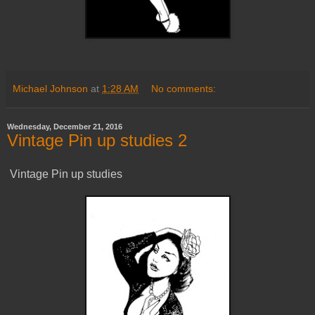
Michael Johnson
at
1:28 AM
No comments:
Wednesday, December 21, 2016
Vintage Pin up studies 2
Vintage Pin up studies