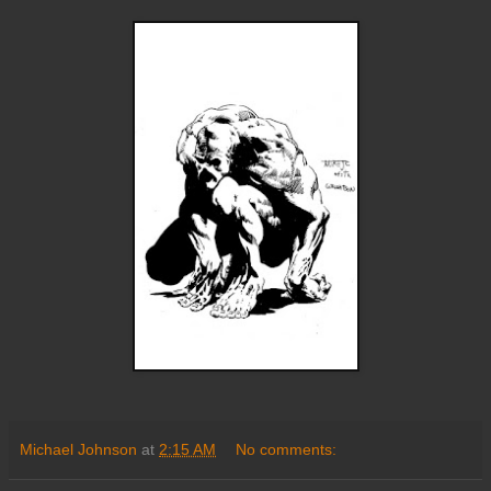
Michael Johnson
at
2:15 AM
No comments: