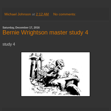
Michael Johnson
at
2:12 AM
No comments:
Saturday, December 17, 2016
Bernie Wrightson master study 4
study 4