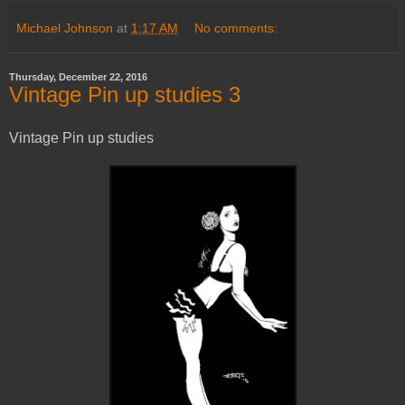
Michael Johnson
at
1:17 AM
No comments:
Thursday, December 22, 2016
Vintage Pin up studies 3
Vintage Pin up studies