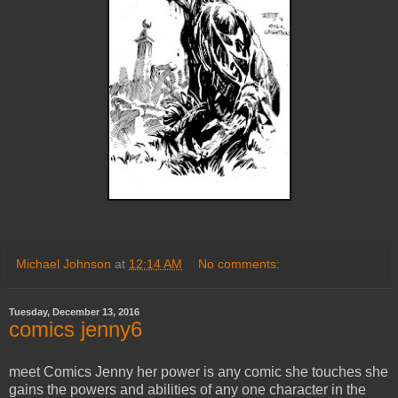
Michael Johnson
at
12:14 AM
No comments:
Tuesday, December 13, 2016
comics jenny6
meet Comics Jenny her power is any comic she touches she
gains the powers and abilities of any one character in the