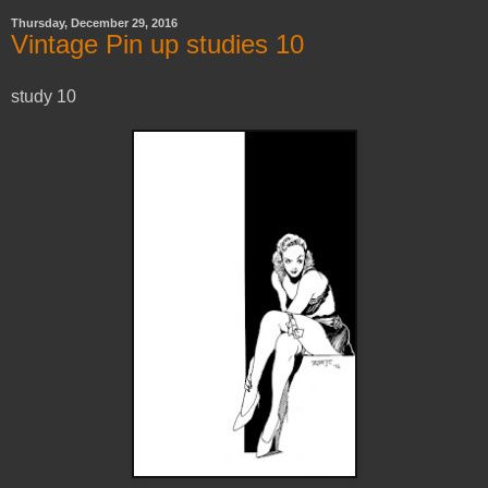
Thursday, December 29, 2016
Vintage Pin up studies 10
study 10