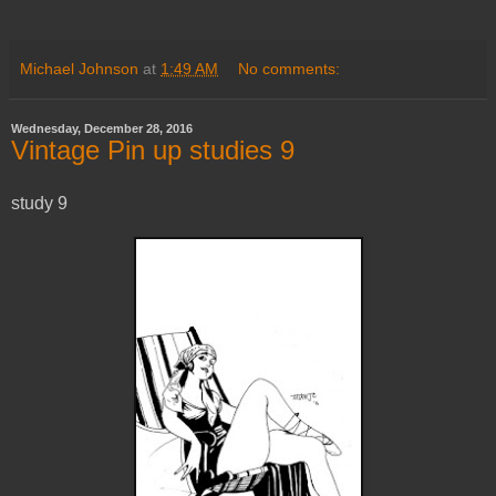
Michael Johnson
at
1:49 AM
No comments:
Wednesday, December 28, 2016
Vintage Pin up studies 9
study 9