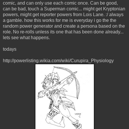
comic, and can only use each comic once. Can be good,
can be bad, touch a Superman comic... might get Kryptonian
powers, might get reporter powers from Lois Lane. :/ always
a gamble. how this works for me is everyday i go the the
random power generator and create a persona based on the
role. No re-rolls unless its one that has been done already...
lets see what happens.
todays
http://powerlisting.wikia.com/wiki/Curupira_Physiology