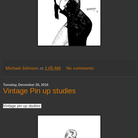
Michael Johnson
at
1:05 AM
No comments:
Tuesday, December 20, 2016
Vintage Pin up studies
Vintage pin up studies 