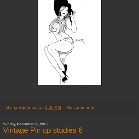
Michael Johnson
at
1:06 AM
No comments:
Sunday, December 25, 2016
Vintage Pin up studies 6