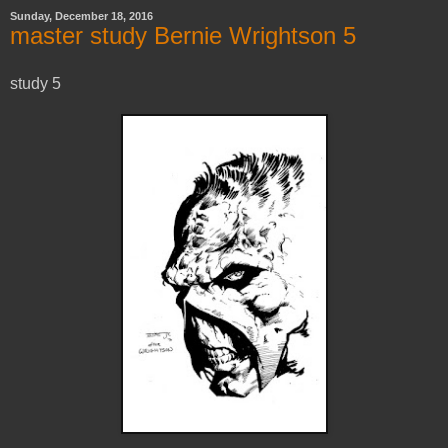
Sunday, December 18, 2016
master study Bernie Wrightson 5
study 5