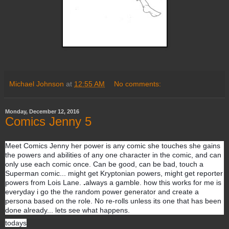
Michael Johnson
at
12:55 AM
No comments:
Monday, December 12, 2016
Comics Jenny 5
Meet Comics Jenny her power is any comic she touches she gains
the powers and abilities of any one character in the comic, and can
only use each comic once. Can be good, can be bad, touch a
Superman comic... might get Kryptonian powers, might get reporter
powers from Lois Lane.
always a gamble. how this works for me is
everyday i go the the random power generator and create a
persona based on the role. No re-rolls unless its one that has been
done already... lets see what happens.
todays