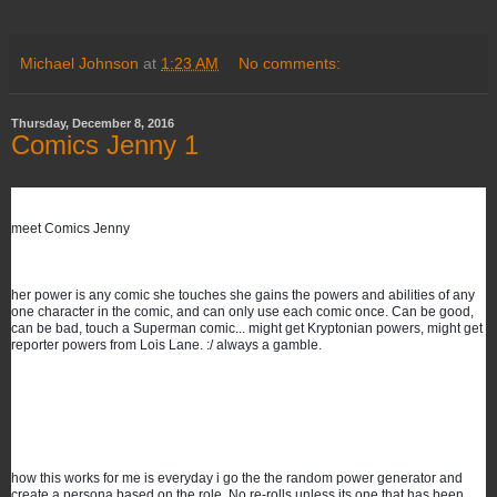
Michael Johnson
at
1:23 AM
No comments:
Thursday, December 8, 2016
Comics Jenny 1
meet Comics Jenny 
her power is any comic she touches she gains the powers and abilities of any 
one character in the comic, and can only use each comic once. Can be good, 
can be bad, touch a Superman comic... might get Kryptonian powers, might get 
reporter powers from Lois Lane. :/ always a gamble.
how this works for me is everyday i go the the random power generator and 
create a persona based on the role. No re-rolls unless its one that has been 