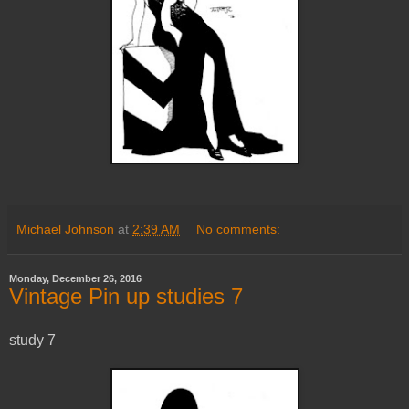
Michael Johnson
at
2:39 AM
No comments:
Monday, December 26, 2016
Vintage Pin up studies 7
study 7