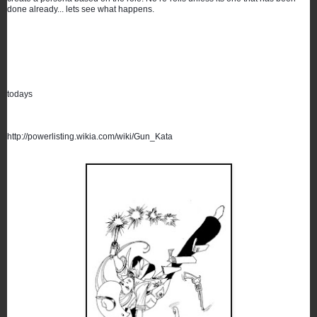
done already... lets see what happens.
todays
http://powerlisting.wikia.com/wiki/Gun_Kata