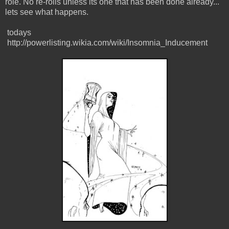
role. No re-rolls unless its one that has been done already...
lets see what happens.
todays
http://powerlisting.wikia.com/wiki/Insomnia_Inducement