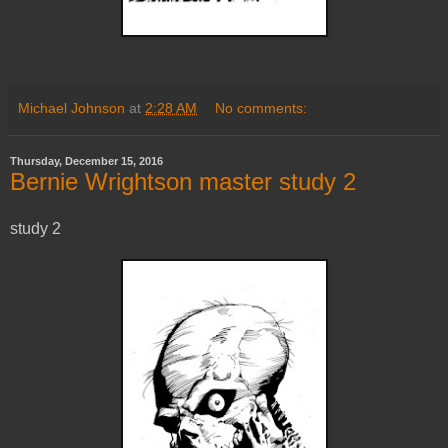
Michael Johnson
at
2:28 AM
No comments:
Thursday, December 15, 2016
Bernie Wrightson master study 2
study 2