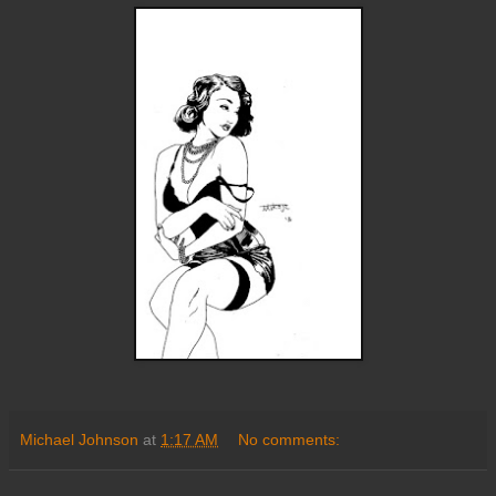
Michael Johnson
at
1:17 AM
No comments: