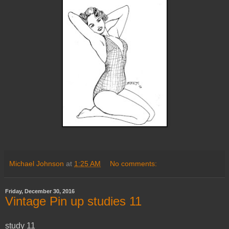
Michael Johnson
at
1:25 AM
No comments:
Friday, December 30, 2016
Vintage Pin up studies 11
study 11