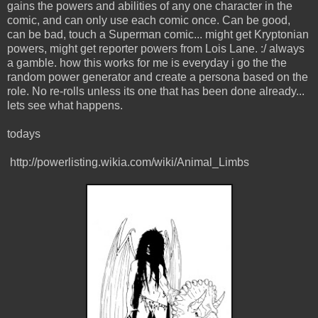
gains the powers and abilities of any one character in the
comic, and can only use each comic once. Can be good,
can be bad, touch a Superman comic... might get Kryptonian
powers, might get reporter powers from Lois Lane. :/ always
a gamble. how this works for me is everyday i go the the
random power generator and create a persona based on the
role. No re-rolls unless its one that has been done already...
lets see what happens.
todays
http://powerlisting.wikia.com/wiki/Animal_Limbs