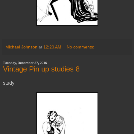
Michael Johnson
at
12:20 AM
No comments:
Tuesday, December 27, 2016
Vintage Pin up studies 8
study