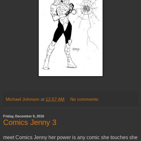
Michael Johnson
at
12:57 AM
No comments:
Friday, December 9, 2016
Comics Jenny 3
meet Comics Jenny her power is any comic she touches she