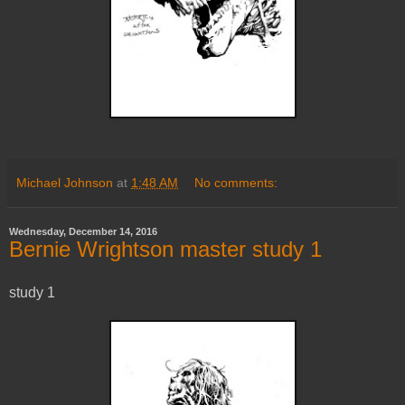
Michael Johnson
at
1:48 AM
No comments:
Wednesday, December 14, 2016
Bernie Wrightson master study 1
study 1