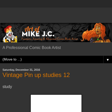
A Professional Comic Book Artist
▼
Saturday, December 31, 2016
Vintage Pin up studies 12
study