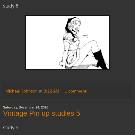
study 6
Michael Johnson
at
3:22 AM
1 comment:
Saturday, December 24, 2016
Vintage Pin up studies 5
study 5