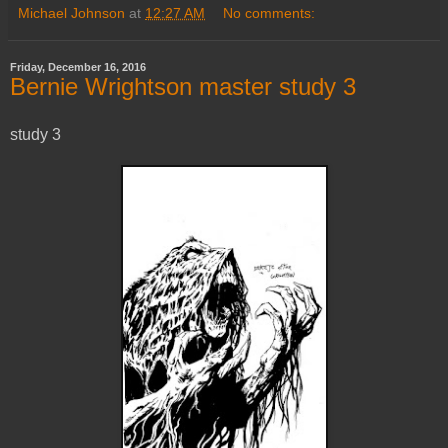
Michael Johnson
at
12:27 AM
No comments:
Friday, December 16, 2016
Bernie Wrightson master study 3
study 3