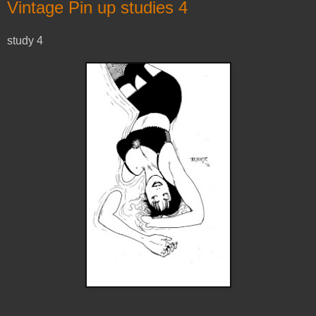
Vintage Pin up studies 4
study 4