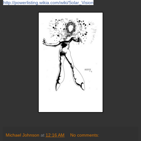
http://powerlisting.wikia.com/wiki/Solar_Vision
Michael Johnson
at
12:16 AM
No comments: