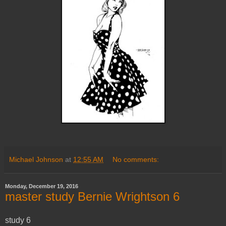
Michael Johnson
at
12:55 AM
No comments:
Monday, December 19, 2016
master study Bernie Wrightson 6
study 6