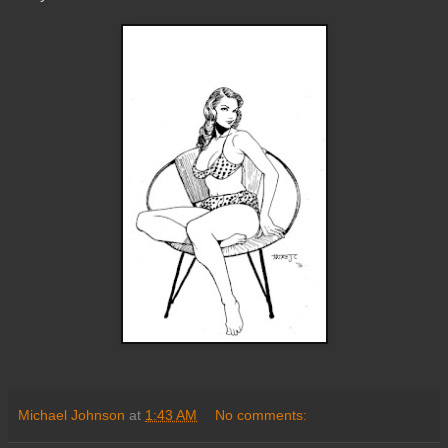
Michael Johnson
at
1:43 AM
No comments: