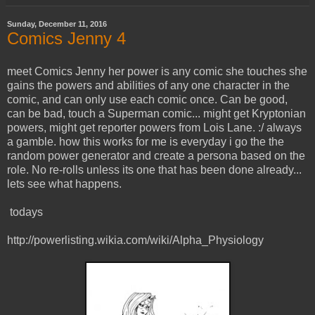
Sunday, December 11, 2016
Comics Jenny 4
meet Comics Jenny her power is any comic she touches she
gains the powers and abilities of any one character in the
comic, and can only use each comic once. Can be good,
can be bad, touch a Superman comic... might get Kryptonian
powers, might get reporter powers from Lois Lane. :/ always
a gamble. how this works for me is everyday i go the the
random power generator and create a persona based on the
role. No re-rolls unless its one that has been done already...
lets see what happens.
todays
http://powerlisting.wikia.com/wiki/Alpha_Physiology