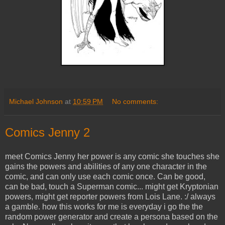
Michael Johnson
at
10:59 PM
No comments:
Comics Jenny 2
meet Comics Jenny her power is any comic she touches she
gains the powers and abilities of any one character in the
comic, and can only use each comic once. Can be good,
can be bad, touch a Superman comic... might get Kryptonian
powers, might get reporter powers from Lois Lane. :/ always
a gamble. how this works for me is everyday i go the the
random power generator and create a persona based on the