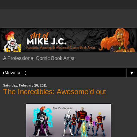
A Professional Comic Book Artist
▼
Saturday, February 26, 2011
The Incredibles: Awesome'd out