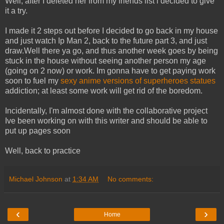
Well, after I deleted her from my friends list i decided to give
it a try.
I made it 2 steps out before I decided to go back in my house
and just watch Ip Man 2, back to the future part 3, and just
draw.Well there ya go, and thus another week goes by being
stuck in the house without seeing another person my age
(going on 2 now) or work. Im gonna have to get paying work
soon to fuel my
sexy anime versions of superheroes statues
addiction; at least some work will get rid of the boredom.
Incidentally, I'm almost done with the collaborative project
Ive been working on with this writer and should be able to
put up pages soon
Well, back to practice
Michael Johnson
at
1:34 AM
No comments:
‹
›
Home