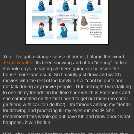
Yea... Ive got a strange sense of humor, I blame this weird
Texas weather
. Its been snowing and uhhh "ice-ing" for like
4 whole days. meaning ive been going crazy inside the
house more than usual. So I mainly just draw and watch
movies with the rest of the family a.k.a. "cant be quite and
not talk during any movie people". But last night I was talking
to one of my friends on the time suck which is Facebook and
she commented on the fact I need to get out more (no car or
girlfriend with car can do that)... Im famous among my friends
for drawing and practicing till my eyes run red :P She
recommend this whole go out have fun and draw about what
happens.. it will be fun.