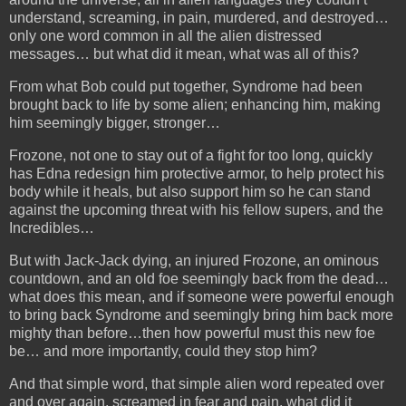
understand, screaming, in pain, murdered, and destroyed…
only one word common in all the
alien distressed
messages… but what did it mean, what was all of this?
From what Bob could put together, Syndrome had been
brought back to life by some alien; enhancing him, making
him seemingly bigger, stronger…
Frozone, not one to stay out of a fight for too long, quickly
has Edna redesign him protective armor, to help protect his
body while it heals,
but also support him so he can stand
against the upcoming threat with his fellow supers, and the
Incredibles…
But with Jack-Jack dying, an injured Frozone, an ominous
countdown, and an old foe seemingly back from the dead…
what does this mean, and if someone were powerful enough
to bring back Syndrome and seemingly bring him back more
mighty than before…then how powerful must this new foe
be… and more importantly, could they stop him?
And that simple word, that simple alien word repeated over
and over again, screamed in fear and pain, what did it