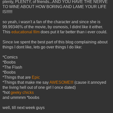
plenty, PLENTY, of friends...AND YOU HAVE THE NERVE
TO WINE ABOUT HOW BORING AND LAME YOUR LIFE
IS!!!!!!
so yeah, i wasn't a fan of the character and since she is
99.99346% of the movie, by osmosis, I didnt like it either.
This
educational film
does put it far better than i ever could.
Since ive spent the best part of this blog complaining about
things I dont like, lets go over things I do like:
*Comics
*Boobs
*The Flash
*Boobs
*Things that are
Epic
*Things that make me say
AWESOME!!!
(cause it annoyed
the living hell out of one girl I once dated)
*hot
geeky chicks
and ummmm *boobs
well, till next week guys