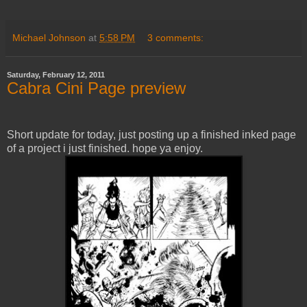
Michael Johnson
at
5:58 PM
3 comments:
Saturday, February 12, 2011
Cabra Cini Page preview
Short update for today, just posting up a finished inked page
of a project i just finished. hope ya enjoy.