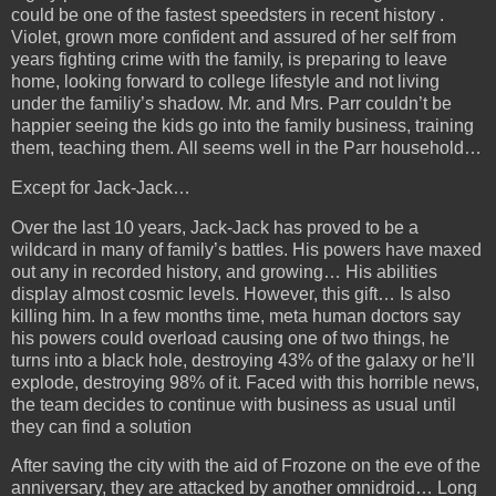
could be one of the fastest speedsters in recent history .
Violet, grown more confident and assured of her self from
years fighting crime with the family, is preparing to leave
home, looking forward to college lifestyle and not living
under the familiy’s shadow. Mr. and Mrs. Parr couldn’t be
happier seeing the kids go into the family business, training
them, teaching them. All seems well in the Parr household…
Except for Jack-Jack…
Over the last 10 years, Jack-Jack has proved to be a
wildcard in many of family’s battles. His powers have maxed
out any in recorded history, and growing… His abilities
display almost cosmic levels. However, this gift… Is also
killing him. In a few months time, meta human doctors say
his powers could overload causing
one of two things, he
turns into a black hole, destroying 43% of the galaxy or he’ll
explode, destroying 98% of it. Faced with this horrible news,
the team decides to continue with business as usual until
they can find a solution
After saving the city with the aid of Frozone on the eve of the
anniversary, they are attacked by another omnidroid… Long