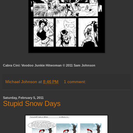
Cabra Cini: Voodoo Junkie Hitwoman © 2011 Sam Johnson
Michael Johnson
at
8:46 PM
1 comment:
Saturday, February 5, 2011
Stupid Snow Days