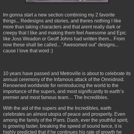
Im gonna start a new section combining my 2 favorite
things... Redesigns and stories, and theres nothing I like
more than taking characters and that arent really dark or
creepy that I like and making them feel Awesome and Epic
like Joss Weadon or Geoff Johns had written them... From
now these shall be called... "Awesomed out" designs...
cause I love that word :)
10 years have passed and Metroville
is about to celebrate its
annual ceremony of the Infamous attack of the Omnidroid.
Renowned worldwide for reintroducing the world to the
importance of the supers, and most significantly to earth’s
premier and most famous team… The Incredibles.
With the aid of the supers and the Incredibles, earth
celebrates an almost utopia of peace and prosperity. Even
among the family of the Parrs. Dash, ever the youthful spirit,
is growing faster, breaking the speed of sound twice, it is
highly predicted that if he continues his rate of growth he