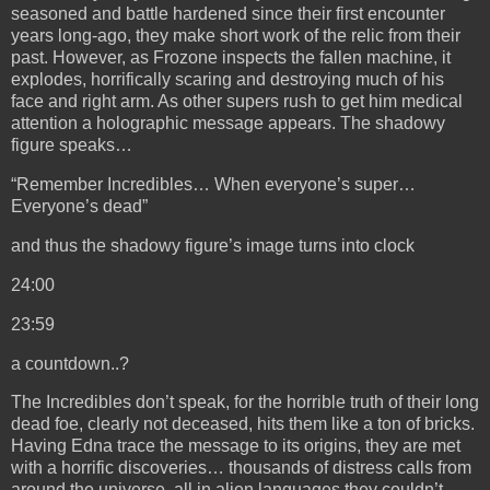
seasoned and battle hardened since their first encounter
years long-ago, they make short work of the relic from their
past. However, as Frozone inspects the fallen machine, it
explodes, horrifically scaring and destroying much of his
face and right arm. As other supers rush to get him medical
attention a holographic message appears. The shadowy
figure speaks…
“Remember Incredibles… When everyone’s super…
Everyone’s dead”
and thus the shadowy figure’s image turns into clock
24:00
23:59
a
countdown..?
The Incredibles don’t speak, for the horrible truth of their long
dead foe, clearly not deceased, hits them like a ton of bricks.
Having Edna trace the message to its origins, they are met
with a horrific discoveries… thousands of distress calls from
around the universe, all in alien languages they couldn’t