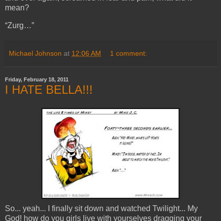
mean?
“Zurg…”
Michael Johnson
at
12:06 AM
1 comment:
Friday, February 18, 2011
I HATE BELLA!!!
So... yeah... I finally sit down and watched Twilight... My
God! how do you girls live with yourselves dragging your