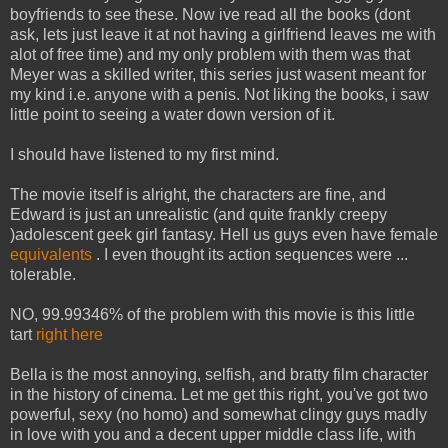
boyfriends to see these. Now ive read all the books (dont
ask, lets just leave it at not having a girlfriend leaves me with
alot of free time) and my only problem with them was that
Meyer was a skilled writer, this series just wasent meant for
my kind i.e. anyone with a penis. Not liking the books, i saw
little point to seeing a water down version of it.
I should have listened to my first mind.
The movie itself is alright, the characters are fine, and
Edward is just an unrealistic (and quite frankly creepy
)adolescent geek girl fantasy. Hell us guys even have female
equivalents
. I even thought its action sequences were ...
tolerable.
NO, 99.99346% of the problem with this movie is this little
tart
right here
Bella is the most annoying, selfish, and bratty film character
in the history of cinema. Let me get this right, you've got two
powerful, sexy (no homo) and somewhat clingy guys madly
in love with you and a decent upper middle class life, with