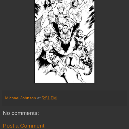
Michael Johnson
at
5:51 PM
No comments:
Post a Comment