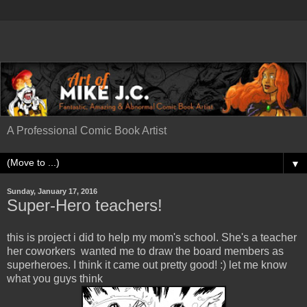
A Professional Comic Book Artist
▼
Sunday, January 17, 2016
Super-Hero teachers!
this is project i did to help my mom's school. She's a teacher
her coworkers wanted me to draw the board members as
superheroes. I think it came out pretty good! :) let me know
what you guys think