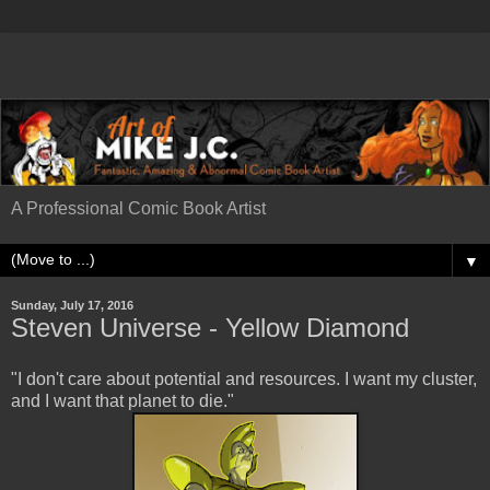
A Professional Comic Book Artist
▼
Sunday, July 17, 2016
Steven Universe - Yellow Diamond
"I don't care about potential and resources. I want my cluster,
and I want that planet to die."