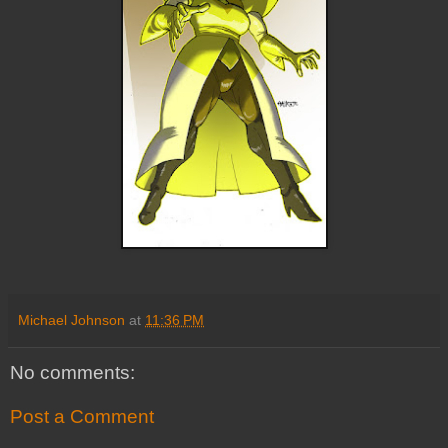
Michael Johnson
at
11:36 PM
No comments:
Post a Comment