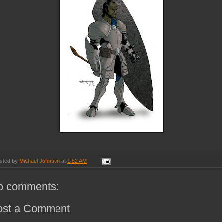
sted by
Michael Johnson
at
1:52 AM
o comments:
ost a Comment