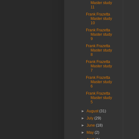
Master study
11
Frank Frazetta
Master study
10
Frank Frazetta
Master study
9
Frank Frazetta
Master study
8
Frank Frazetta
Master study
7
Frank Frazetta
Master study
6
Frank Frazetta
Master study
5
►
August
(31)
►
July
(29)
►
June
(18)
►
May
(2)