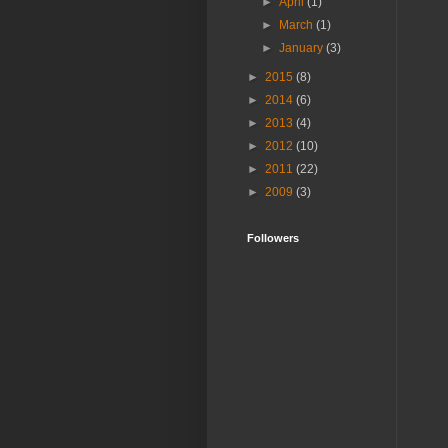
►
April
(1)
►
March
(1)
►
January
(3)
►
2015
(8)
►
2014
(6)
►
2013
(4)
►
2012
(10)
►
2011
(22)
►
2009
(3)
Followers