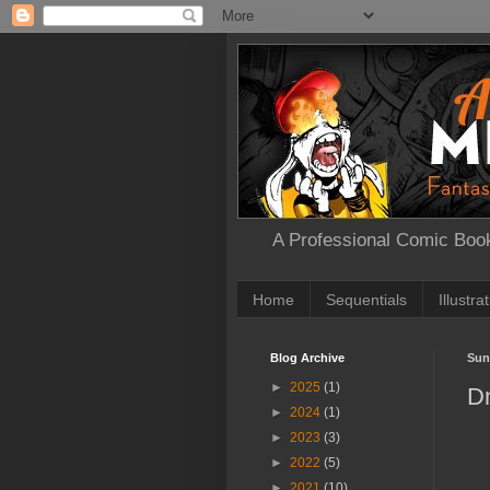
A Professional Comic Book
Home
Sequentials
Illustra
Blog Archive
Sun
►
2025
(1)
D
►
2024
(1)
►
2023
(3)
►
2022
(5)
►
2021
(10)