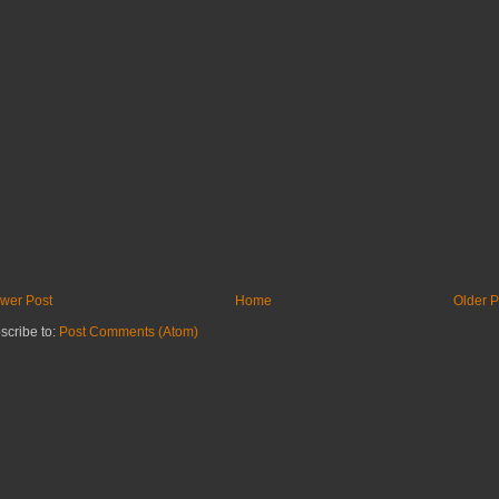
wer Post
Home
Older P
scribe to:
Post Comments (Atom)