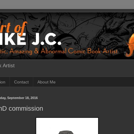
 Artist
tion
Contact
About Me
day, September 18, 2016
nD commission