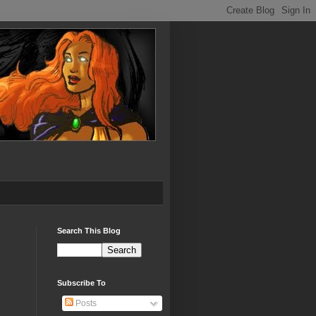
Search This Blog
Subscribe To
Posts