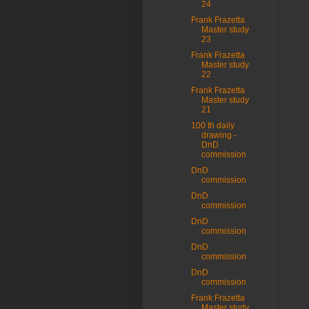
24
Frank Frazetta
Master study
23
Frank Frazetta
Master study
22
Frank Frazetta
Master study
21
100 th daily
drawing -
DnD
commission
DnD
commission
DnD
commission
DnD
commission
DnD
commission
DnD
commission
Frank Frazetta
Master study