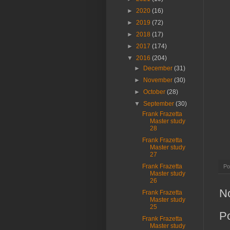
►
2020
(16)
►
2019
(72)
►
2018
(17)
►
2017
(174)
▼
2016
(204)
►
December
(31)
►
November
(30)
►
October
(28)
▼
September
(30)
Frank Frazetta
Master study
28
Frank Frazetta
Master study
27
Frank Frazetta
Po
Master study
26
N
Frank Frazetta
Master study
25
P
Frank Frazetta
Master study