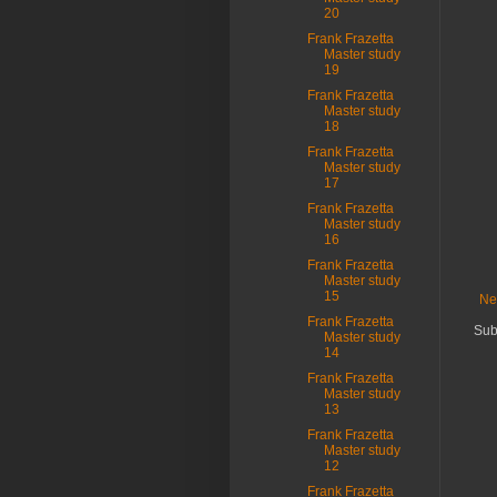
20
Frank Frazetta
Master study
19
Frank Frazetta
Master study
18
Frank Frazetta
Master study
17
Frank Frazetta
Master study
16
Frank Frazetta
Master study
15
Ne
Frank Frazetta
Sub
Master study
14
Frank Frazetta
Master study
13
Frank Frazetta
Master study
12
Frank Frazetta