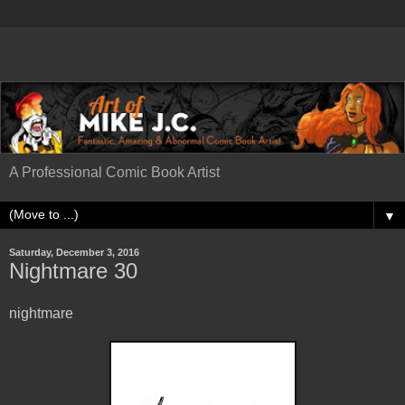
A Professional Comic Book Artist
▼
Saturday, December 3, 2016
Nightmare 30
nightmare