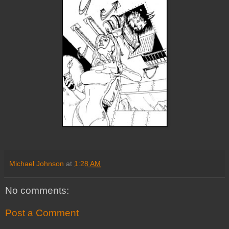
Michael Johnson
at
1:28 AM
No comments:
Post a Comment