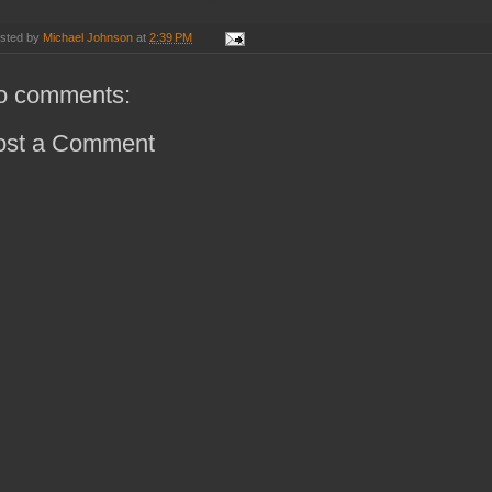
sted by
Michael Johnson
at
2:39 PM
o comments:
ost a Comment