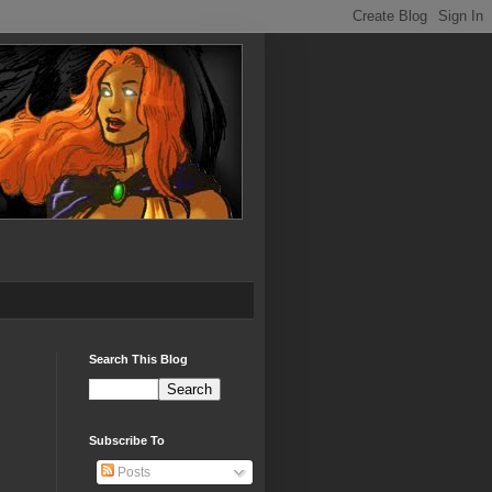
Search This Blog
Subscribe To
Posts