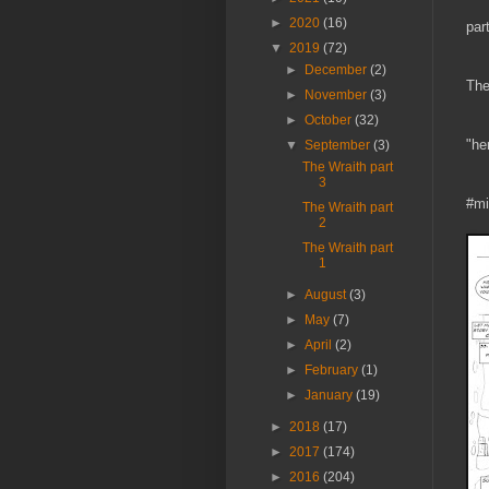
►
2020
(16)
par
▼
2019
(72)
►
December
(2)
The
►
November
(3)
►
October
(32)
"he
▼
September
(3)
The Wraith part
3
#mi
The Wraith part
2
The Wraith part
1
►
August
(3)
►
May
(7)
►
April
(2)
►
February
(1)
►
January
(19)
►
2018
(17)
►
2017
(174)
►
2016
(204)