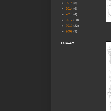
►
2015
(8)
►
2014
(6)
►
2013
(4)
►
2012
(10)
►
2011
(22)
►
2009
(3)
Followers