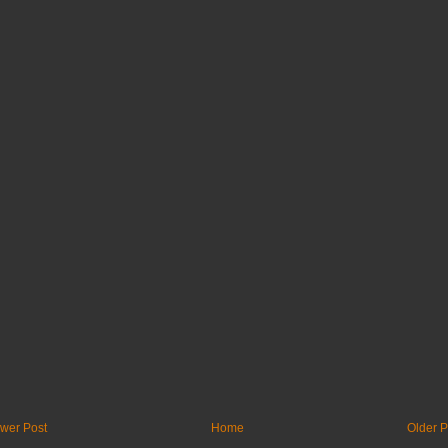
wer Post
Home
Older P