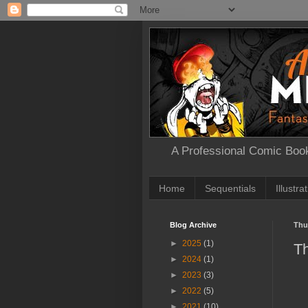
A Professional Comic Book
Home
Sequentials
Illustra
Blog Archive
Thu
►
2025
(1)
Th
►
2024
(1)
►
2023
(3)
►
2022
(5)
►
2021
(10)