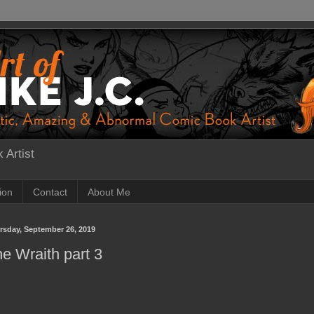
 Artist
tion
Contact
About Me
rsday, September 26, 2019
e Wraith part 3