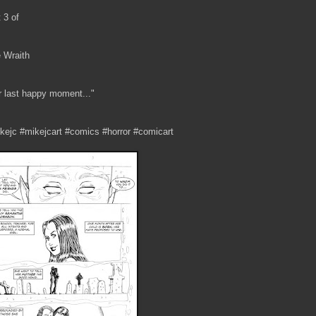
t 3 of
 Wraith
r last happy moment..."
kejc #mikejcart #comics #horror #comicart