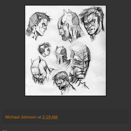
Michael Johnson
at
2:19 AM