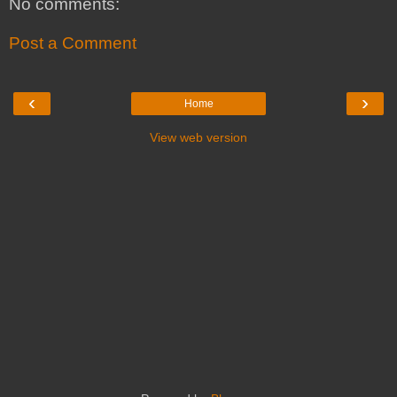
No comments:
Post a Comment
‹
›
Home
View web version