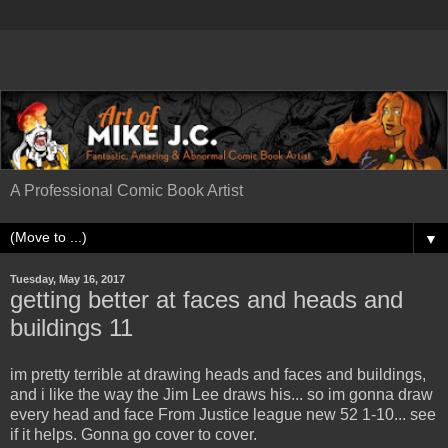
A Professional Comic Book Artist
▼
Tuesday, May 16, 2017
getting better at faces and heads and
buildings 11
im pretty terrible at drawing heads and faces and buildings,
and i like the way the Jim Lee draws his... so im gonna draw
every head and face From Justice league new 52 1-10... see
if it helps. Gonna go cover to cover.