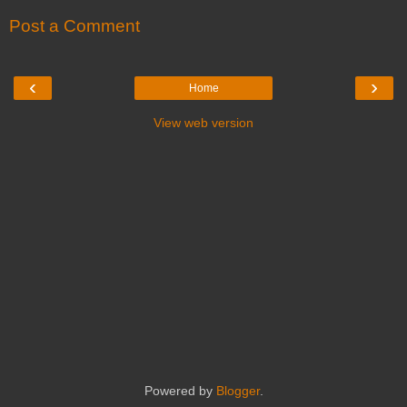
Post a Comment
‹
›
Home
View web version
Powered by
Blogger
.