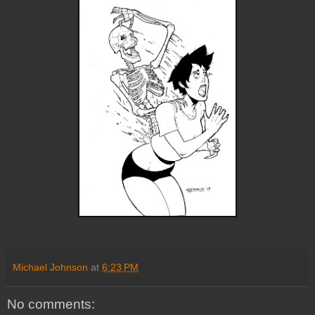
Michael Johnson
at
6:23 PM
No comments: