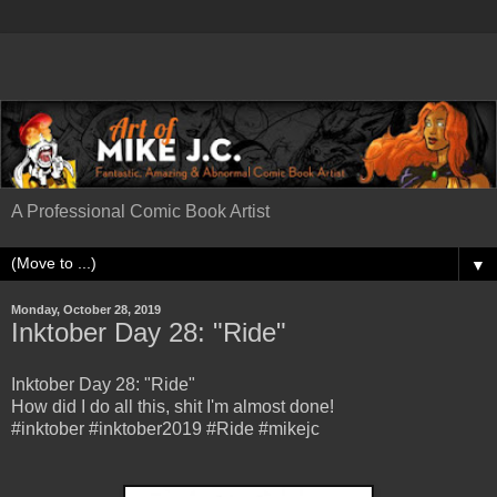
A Professional Comic Book Artist
▼
Monday, October 28, 2019
Inktober Day 28: "Ride"
Inktober Day 28: "Ride"
How did I do all this, shit I'm almost done!
#inktober #inktober2019 #Ride #mikejc