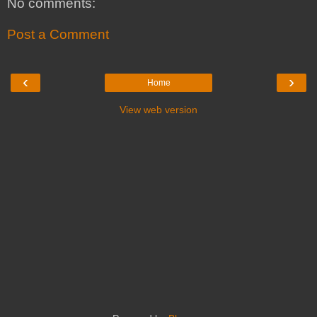
No comments:
Post a Comment
‹
›
Home
View web version