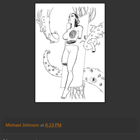
Michael Johnson
at
8:23 PM