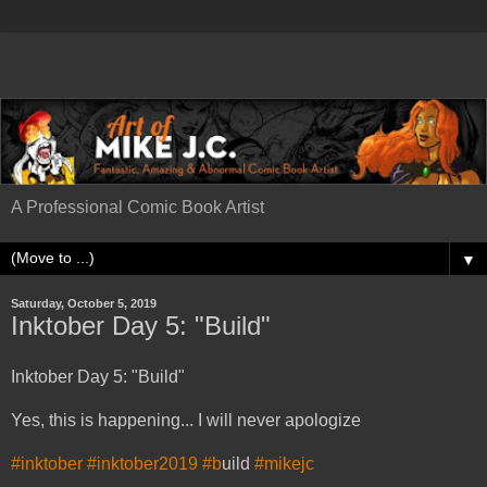
A Professional Comic Book Artist
▼
Saturday, October 5, 2019
Inktober Day 5: "Build"
Inktober Day 5: "Build"
Yes, this is happening... I will never apologize
#inktober
#inktober2019
#b
uild
#mikejc