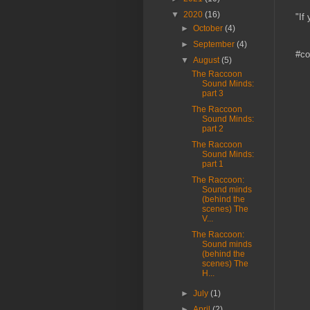
▼
2020
(16)
"If
►
October
(4)
►
September
(4)
#co
▼
August
(5)
The Raccoon
Sound Minds:
part 3
The Raccoon
Sound Minds:
part 2
The Raccoon
Sound Minds:
part 1
The Raccoon:
Sound minds
(behind the
scenes) The
V...
The Raccoon:
Sound minds
(behind the
scenes) The
H...
►
July
(1)
►
April
(2)