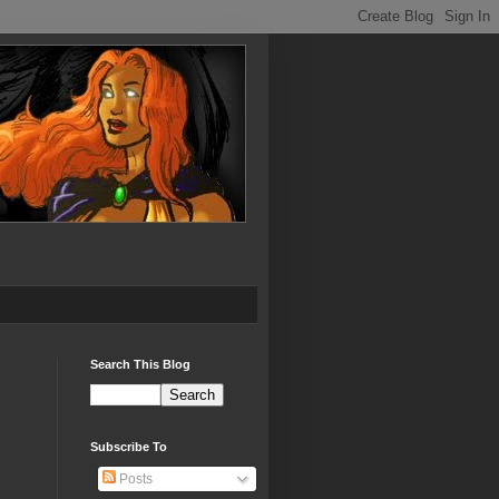
Search This Blog
Subscribe To
Posts