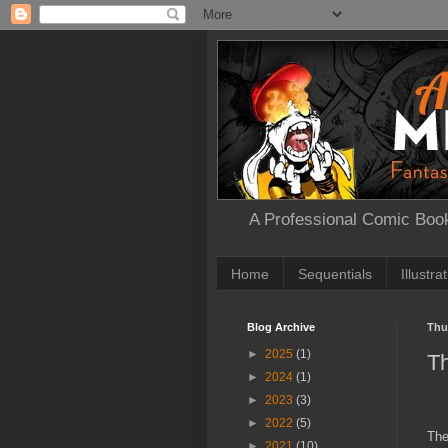
A Professional Comic Book
Home
Sequentials
Illustra
Blog Archive
Thu
►
2025
(1)
T
►
2024
(1)
►
2023
(3)
►
2022
(5)
The
►
2021
(10)