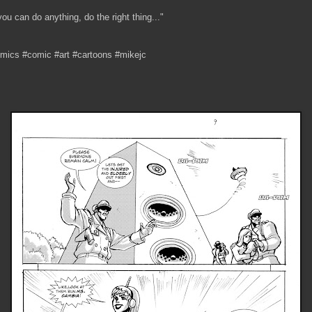
 you can do anything, do the right thing..."
mics #comic #art #cartoons #mikejc