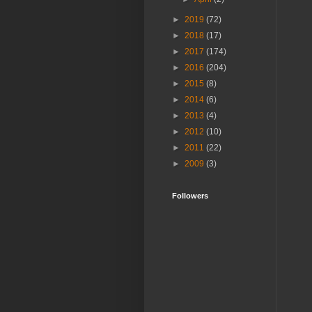
►
2019
(72)
►
2018
(17)
►
2017
(174)
►
2016
(204)
►
2015
(8)
►
2014
(6)
►
2013
(4)
►
2012
(10)
►
2011
(22)
►
2009
(3)
Followers