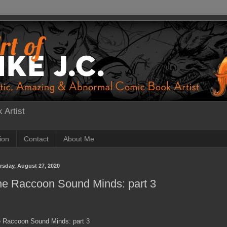
 Artist
tion
Contact
About Me
rsday, August 27, 2020
he Raccoon Sound Minds: part 3
 Raccoon Sound Minds: part 3