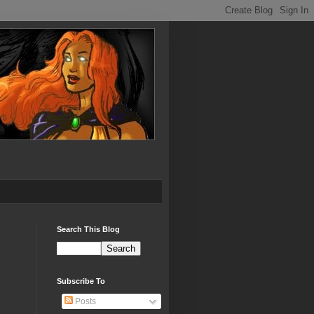
Search This Blog
Subscribe To
Posts