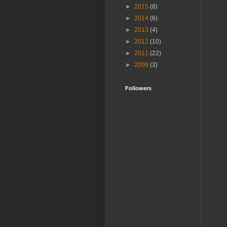
►
2015
(8)
►
2014
(6)
►
2013
(4)
►
2012
(10)
►
2011
(22)
►
2009
(3)
Followers