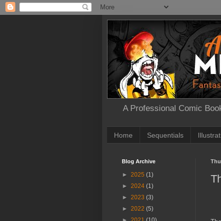
A Professional Comic Book
Home
Sequentials
Illustra
Blog Archive
Thu
►
2025
(1)
T
►
2024
(1)
►
2023
(3)
►
2022
(5)
►
2021
(10)