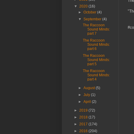
The
▼
2020
(16)
"Th
►
October
(4)
▼
September
(4)
The Raccoon
#co
Sound Minds:
part 7
The Raccoon
Sound Minds:
part 6
The Raccoon
Sound Minds:
part 5
The Raccoon
Sound Minds:
part 4
►
August
(5)
►
July
(1)
►
April
(2)
►
2019
(72)
►
2018
(17)
►
2017
(174)
►
2016
(204)