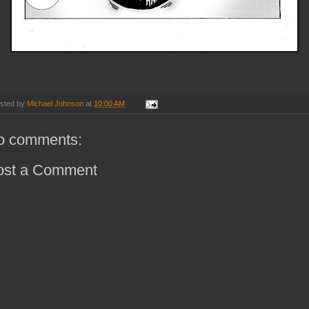
sted by
Michael Johnson
at
10:00 AM
o comments:
ost a Comment