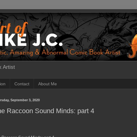
 Artist
tion
Contact
About Me
rsday, September 3, 2020
he Raccoon Sound Minds: part 4