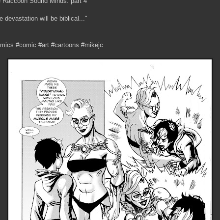
 Raccoon Sound Minds: part 4
e devastation will be biblical..."
mics #comic #art #cartoons #mikejc