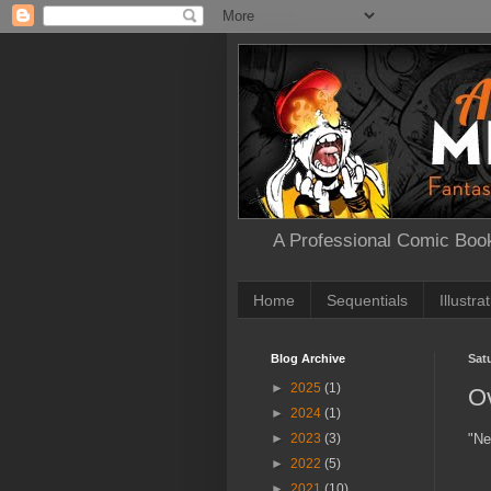
A Professional Comic Book
Home
Sequentials
Illustra
Blog Archive
Sat
►
2025
(1)
O
►
2024
(1)
"Ne
►
2023
(3)
►
2022
(5)
►
2021
(10)