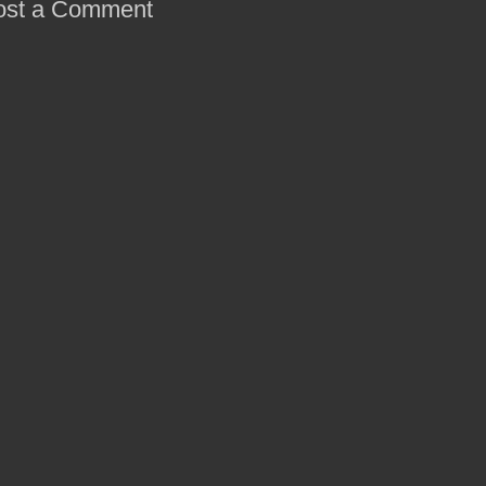
ost a Comment