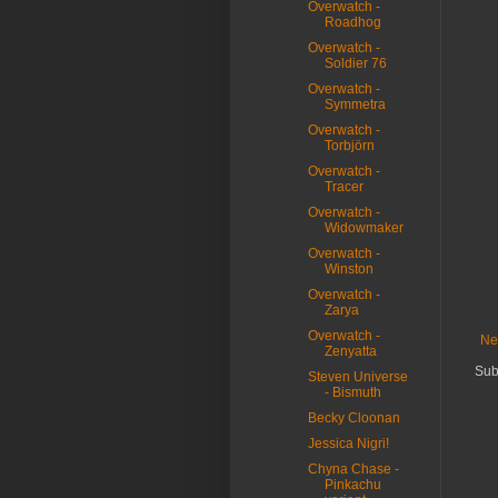
Overwatch -
Roadhog
Overwatch -
Soldier 76
Overwatch -
Symmetra
Overwatch -
Torbjörn
Overwatch -
Tracer
Overwatch -
Widowmaker
Overwatch -
Winston
Overwatch -
Zarya
Overwatch -
Ne
Zenyatta
Sub
Steven Universe
- Bismuth
Becky Cloonan
Jessica Nigri!
Chyna Chase -
Pinkachu