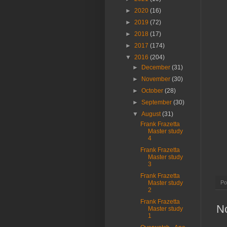
►
2020
(16)
►
2019
(72)
►
2018
(17)
►
2017
(174)
▼
2016
(204)
►
December
(31)
►
November
(30)
►
October
(28)
►
September
(30)
▼
August
(31)
Frank Frazetta
Master study
4
Frank Frazetta
Master study
3
Frank Frazetta
Po
Master study
2
Frank Frazetta
N
Master study
1