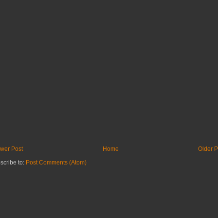
wer Post
Home
Older P
scribe to:
Post Comments (Atom)