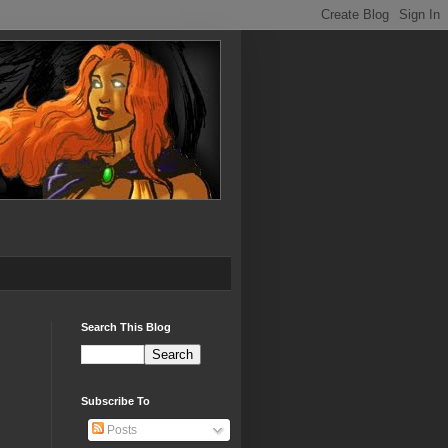
Search This Blog
Subscribe To
Posts