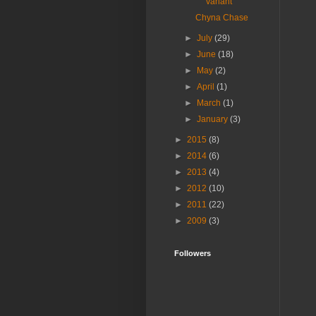
variant
Chyna Chase
►
July
(29)
►
June
(18)
►
May
(2)
►
April
(1)
►
March
(1)
►
January
(3)
►
2015
(8)
►
2014
(6)
►
2013
(4)
►
2012
(10)
►
2011
(22)
►
2009
(3)
Followers