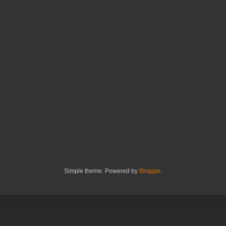
Simple theme. Powered by
Blogger
.