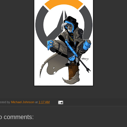
sted by
Michael Johnson
at
1:17 AM
o comments: