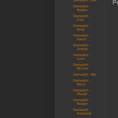
Overwatch - Ana
P
Overwatch -
Bastion
Overwatch -
D.Va
Overwatch -
Genji
Overwatch -
Hanzo
Overwatch -
Junkrat
Overwatch -
Lucio
Overwatch -
McCree
Overwatch - Mei
Overwatch -
Mercy
Overwatch -
Pharah
Overwatch -
Reaper
Overwatch -
Reinhardt