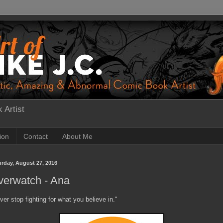
 Artist
tion
Contact
About Me
urday, August 27, 2016
verwatch - Ana
ver stop fighting for what you believe in."