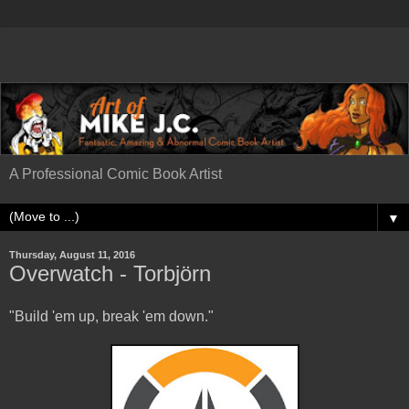
A Professional Comic Book Artist
▼
Thursday, August 11, 2016
Overwatch - Torbjörn
"Build 'em up, break 'em down."