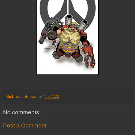
Michael Johnson
at
1:27 AM
No comments:
Post a Comment