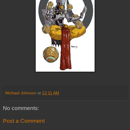
Michael Johnson
at
12:11 AM
No comments:
Post a Comment