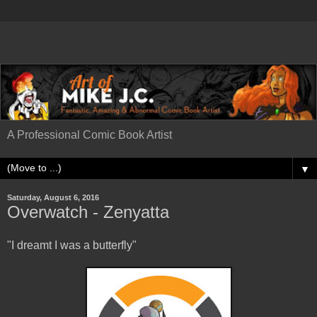
A Professional Comic Book Artist
▼
Saturday, August 6, 2016
Overwatch - Zenyatta
"I dreamt I was a butterfly"