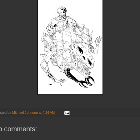
sted by
Michael Johnson
at
4:24 AM
o comments: