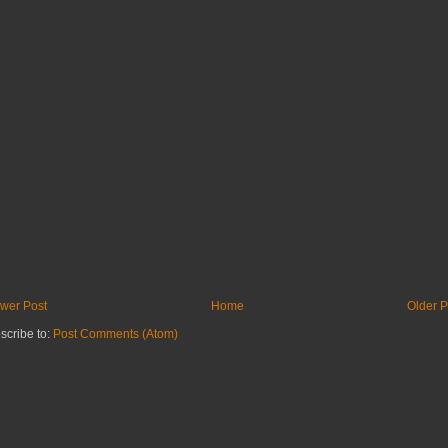
wer Post
Home
Older P
scribe to:
Post Comments (Atom)