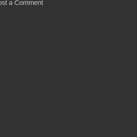
ost a Comment