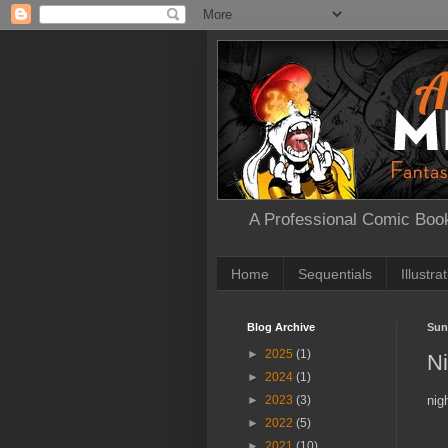
A Professional Comic Book
Home
Sequentials
Illustra
Blog Archive
Sun
►
2025
(1)
N
►
2024
(1)
nig
►
2023
(3)
►
2022
(5)
►
2021
(10)