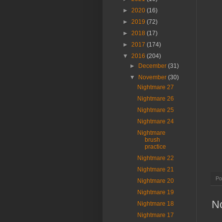
►
2020
(16)
►
2019
(72)
►
2018
(17)
►
2017
(174)
▼
2016
(204)
►
December
(31)
▼
November
(30)
Nightmare 27
Nightmare 26
Nightmare 25
Nightmare 24
Nightmare
brush
practice
Nightmare 22
Nightmare 21
Po
Nightmare 20
Nightmare 19
N
Nightmare 18
Nightmare 17