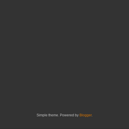
Simple theme. Powered by
Blogger
.