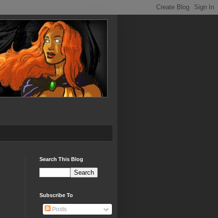
Search This Blog
Subscribe To
Posts