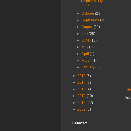
Elvgren study
37
►
October
(28)
►
September
(30)
►
August
(31)
►
July
(29)
►
June
(18)
►
May
(2)
►
April
(1)
►
March
(1)
►
January
(3)
►
2015
(8)
►
2014
(6)
►
2013
(4)
Ne
►
2012
(10)
Sub
►
2011
(22)
►
2009
(3)
Followers