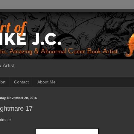
 Artist
tion
Contact
About Me
day, November 20, 2016
ightmare 17
htmare