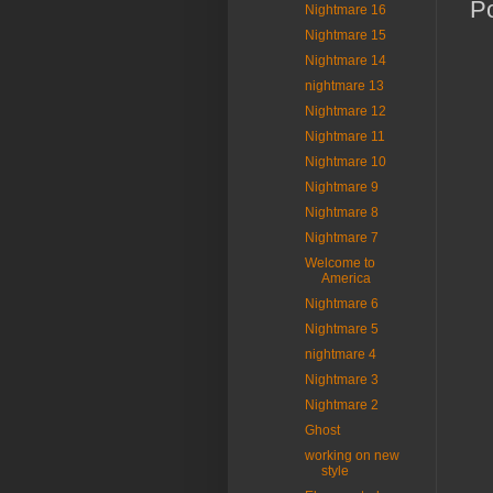
P
Nightmare 16
Nightmare 15
Nightmare 14
nightmare 13
Nightmare 12
Nightmare 11
Nightmare 10
Nightmare 9
Nightmare 8
Nightmare 7
Welcome to
America
Nightmare 6
Nightmare 5
nightmare 4
Nightmare 3
Nightmare 2
Ghost
working on new
style