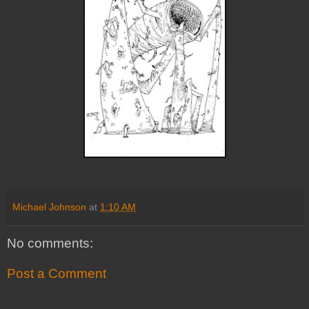
Michael Johnson
at
1:10 AM
No comments:
Post a Comment