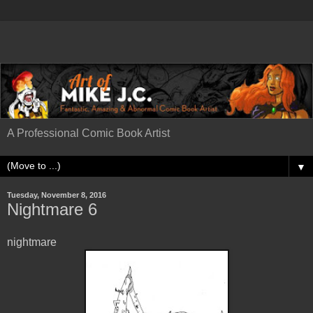
A Professional Comic Book Artist
▼
Tuesday, November 8, 2016
Nightmare 6
nightmare