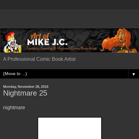
A Professional Comic Book Artist
▼
Monday, November 28, 2016
Nightmare 25
nightmare