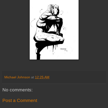
Michael Johnson
at
12:25 AM
No comments:
Post a Comment