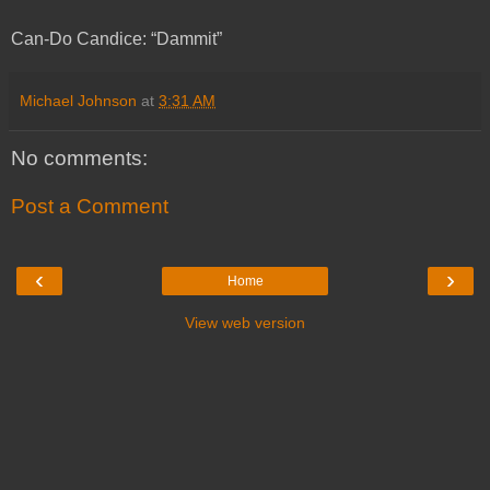
Can-Do Candice: “Dammit”
Michael Johnson
at
3:31 AM
No comments:
Post a Comment
‹
›
Home
View web version