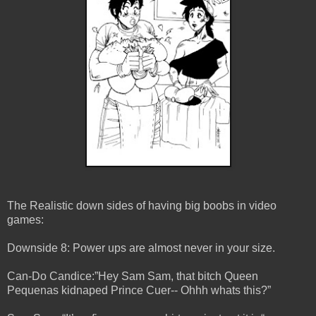
The Realistic down sides of having big boobs in video
games:
Downside 8: Power ups are almost never in your size.
Can-Do Candice:”Hey Sam Sam, that bitch Queen
Pequenas kidnaped Prince Cuer-- Ohhh whats this?”