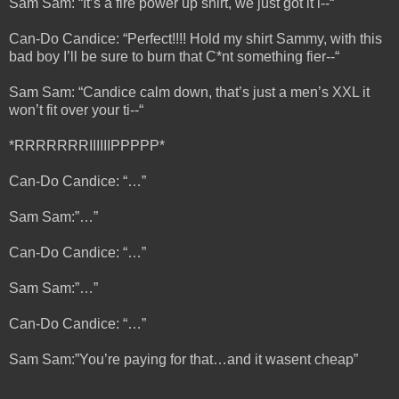
Sam Sam: “It’s a fire power up shirt, we just got it i--“
Can-Do Candice: “Perfect!!!! Hold my shirt Sammy, with this
bad boy I’ll be sure to burn that C*nt something fier--“
Sam Sam: “Candice calm down, that’s just a men’s XXL it
won’t fit over your ti--“
*RRRRRRRIIIIIIPPPPP*
Can-Do Candice: “…”
Sam Sam:”…”
Can-Do Candice: “…”
Sam Sam:”…”
Can-Do Candice: “…”
Sam Sam:”You’re paying for that…and it wasent cheap”