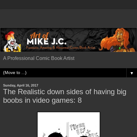
A Professional Comic Book Artist
▼
Sunday, April 16, 2017
The Realistic down sides of having big
boobs in video games: 8