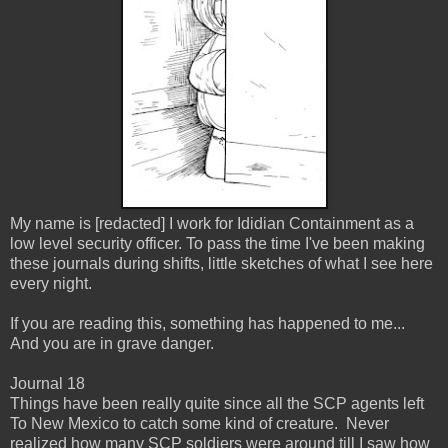
My name is [redacted] I work for Ididian Containment as a
low level security officer. To pass the time I've been making
these journals during shifts, little sketches of what I see here
every night.
If you are reading this, something has happened to me...
And you are in grave danger.
Journal 18
Things have been really quite since all the SCP agents left
To New Mexico to catch some kind of creature. Never
realized how many SCP soldiers were around till I saw how