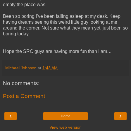
empty the place was.
Been so boring I’ve been falling asleep at my desk. Keep
having dreams seeing this weird little guy looking at me
around the corner. Not sure what they mean yet, just been so
boring today.
Hope the SRC guys are having more fun than I am…
Michael Johnson
at
1:43 AM
No comments:
Post a Comment
‹
›
Home
View web version