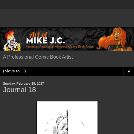
A Professional Comic Book Artist
▼
Sunday, February 19, 2017
Journal 18