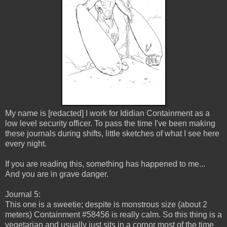
My name is [redacted] I work for Ididian Containment as a
low level security officer. To pass the time I've been making
these journals during shifts, little sketches of what I see here
every night.
If you are reading this, something has happened to me...
And you are in grave danger.
Journal 5:
This one is a sweetie; despite is monstrous size (about 2
meters) Containment #58456 is really calm. So this thing is a
vegetarian and usually just sits in a cornor most of the time