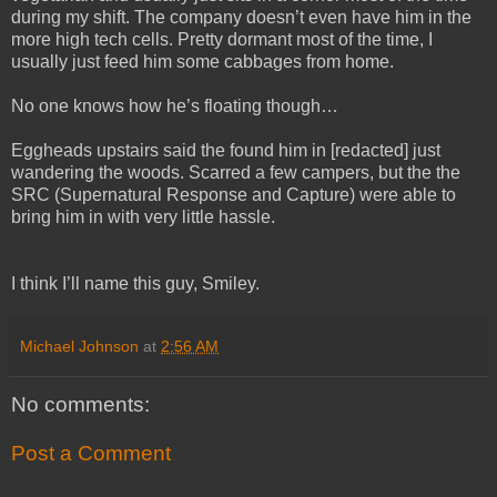
during my shift. The company doesn’t even have him in the
more high tech cells. Pretty dormant most of the time, I
usually just feed him some cabbages from home.
No one knows how he’s floating though…
Eggheads upstairs said the found him in [redacted] just
wandering the woods. Scarred a few campers, but the the
SRC (Supernatural Response and Capture) were able to
bring him in with very little hassle.
I think I’ll name this guy, Smiley.
Michael Johnson
at
2:56 AM
No comments:
Post a Comment