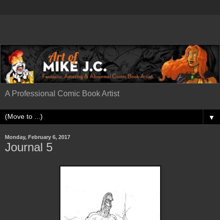
A Professional Comic Book Artist
▼
Monday, February 6, 2017
Journal 5