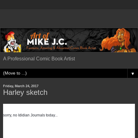
A Professional Comic Book Artist
▼
Friday, March 24, 2017
Harley sketch
sorry, no Ididian Journals today...