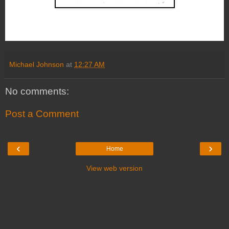
Michael Johnson
at
12:27 AM
No comments:
Post a Comment
‹
›
Home
View web version