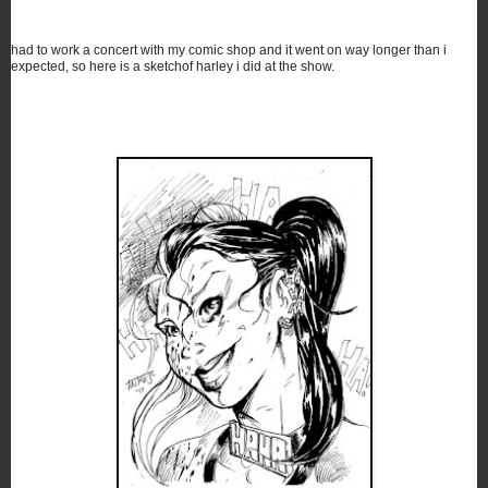
had to work a concert with my comic shop and it went on way longer than i 
expected, so here is a sketchof harley i did at the show.